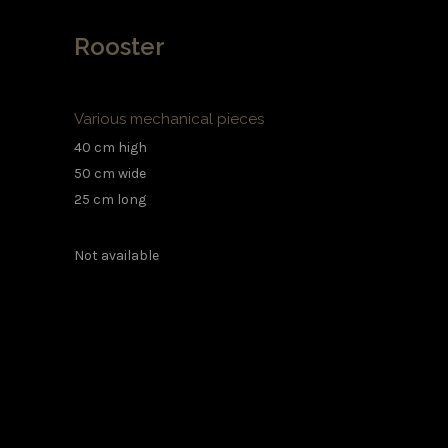
Rooster
Various mechanical pieces
40 cm high
50 cm wide
25 cm long
Not available