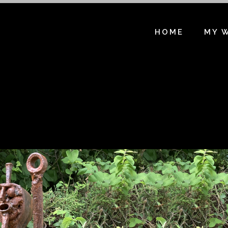
HOME
MY 