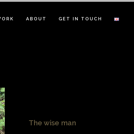
WORK
ABOUT
GET IN TOUCH
The wise man