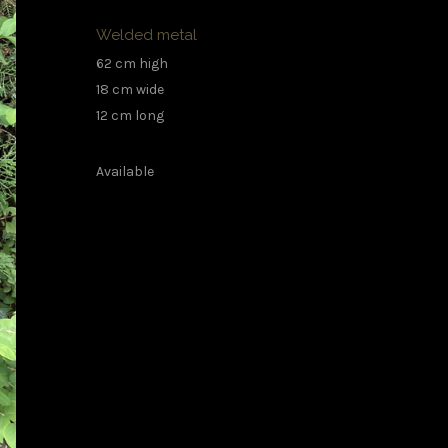
Welded metal
62 cm high
18 cm wide
12 cm long
Available