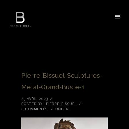
Pierre-Bissuel-Sculptures-
Metal-Grand-Buste-1
25 AVRIL 2023
/
POSTED BY : PIERRE-BISSUEL
/
0 COMMENTS
/
UNDER :