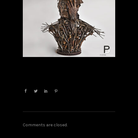
Comments are closed.