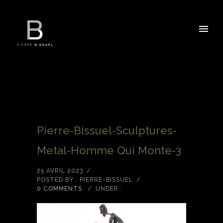
Pierre-Bissuel-Sculptures-
Metal-Homme Qui Monte-3
25 AVRIL 2023
/
POSTED BY : PIERRE-BISSUEL
/
0 COMMENTS
/
UNDER :