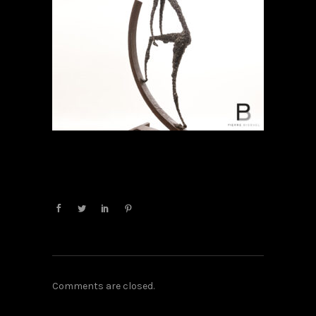
Comments are closed.