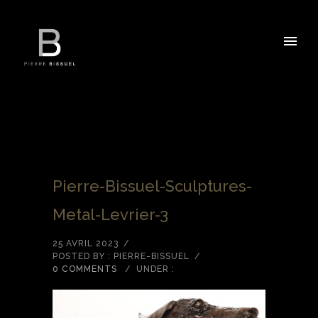
Pierre-Bissuel-Sculptures-
Metal-Levrier-3
25 AVRIL 2023
/
POSTED BY : PIERRE-BISSUEL
/
0 COMMENTS
/
UNDER :