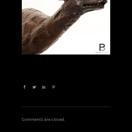
Comments are closed.