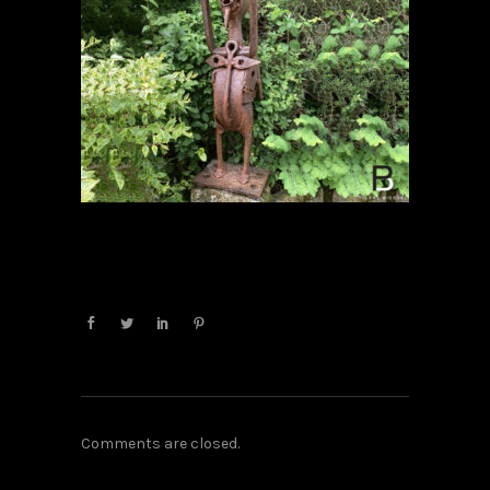
Comments are closed.