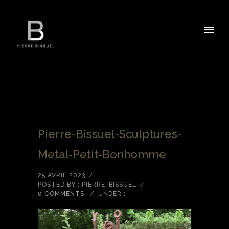
Pierre-Bissuel-Sculptures-
Metal-Petit-Bonhomme
25 AVRIL 2023
/
POSTED BY : PIERRE-BISSUEL
/
0 COMMENTS
/
UNDER :