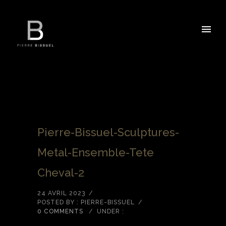
Pierre-Bissuel-Sculptures-
Metal-Ensemble-Tete
Cheval-2
24 AVRIL 2023
/
POSTED BY : PIERRE-BISSUEL
/
0 COMMENTS
/
UNDER :