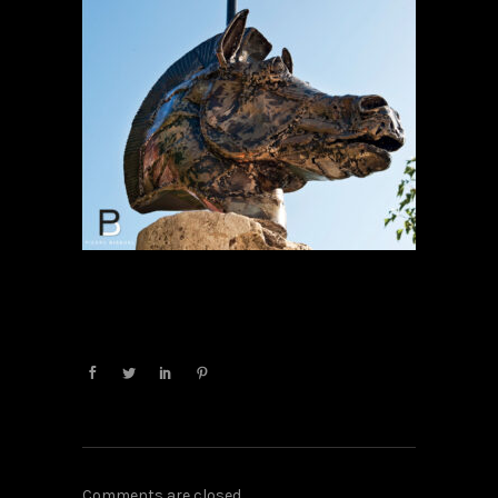
Comments are closed.